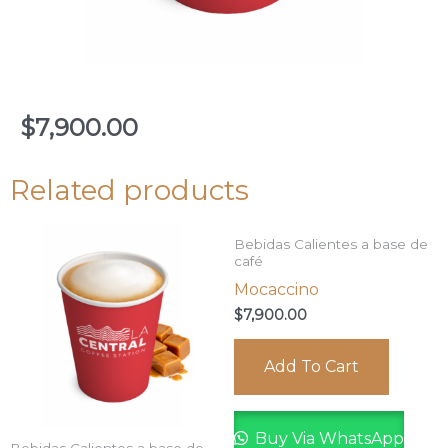
$
7,900.00
Related products
Bebidas Calientes a base de
café
Mocaccino
$
7,900.00
Add To Cart
Buy Via WhatsApp