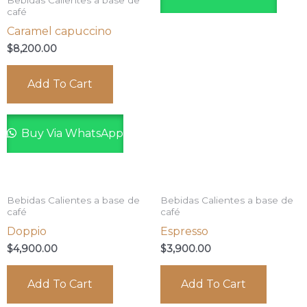
Bebidas Calientes a base de
café
Caramel capuccino
$
8,200.00
Add To Cart
Buy Via WhatsApp
Bebidas Calientes a base de
Bebidas Calientes a base de
café
café
Doppio
Espresso
$
4,900.00
$
3,900.00
Add To Cart
Add To Cart