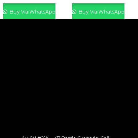
Buy Via WhatsApp
Buy Via WhatsApp