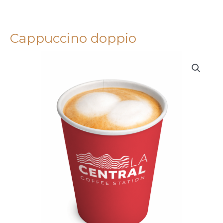
Cappuccino doppio