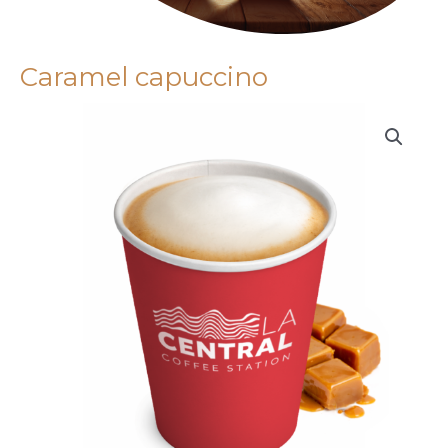
Caramel capuccino