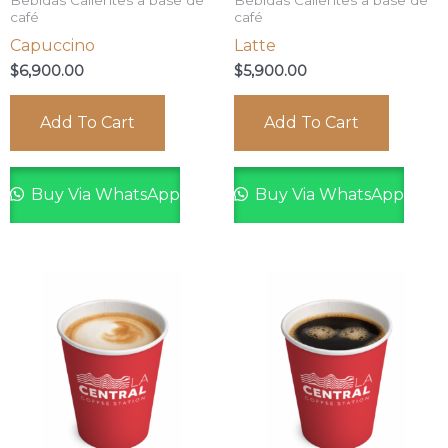
Bebidas Calientes a base de
Bebidas Calientes a base de
café
café
Capuccino
Latte
$
6,900.00
$
5,900.00
Add To Cart
Add To Cart
Buy Via WhatsApp
Buy Via WhatsApp