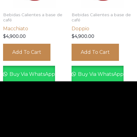
Bebidas Calientes a base de
Bebidas Calientes a base de
café
café
Macchiato
Doppio
$
4,900.00
$
4,900.00
Add To Cart
Add To Cart
Buy Via WhatsApp
Buy Via WhatsApp