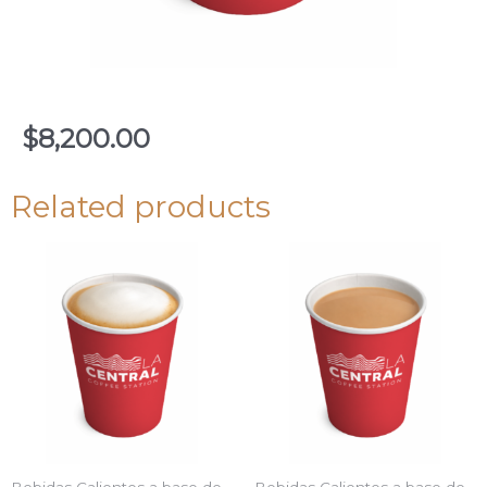
$
8,200.00
Related products