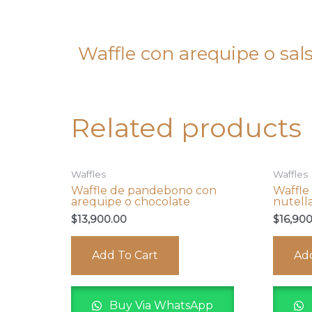
Waffle con arequipe o sal
Related products
Waffles
Waffles
Waffle de pandebono con
Waffle
arequipe o chocolate
nutell
$
13,900.00
$
16,90
Add To Cart
Add
Buy Via WhatsApp