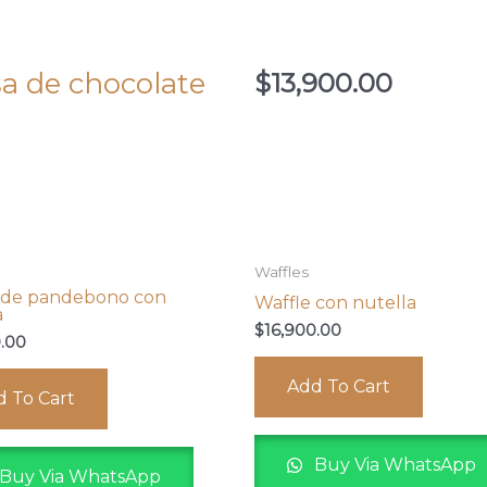
sa de chocolate
$
13,900.00
Waffles
 de pandebono con
Waffle con nutella
a
$
16,900.00
0.00
Add To Cart
 To Cart
Buy Via WhatsApp
Buy Via WhatsApp