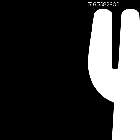
316 3582900