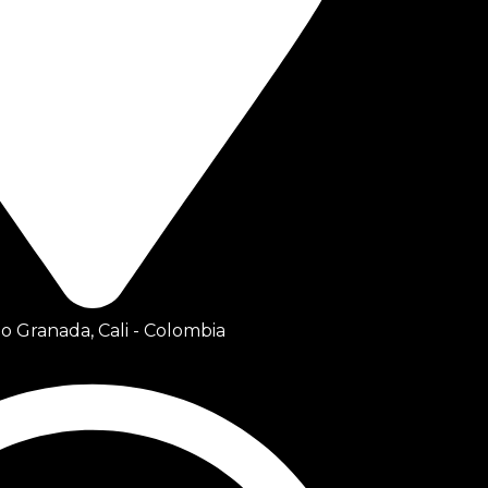
io Granada, Cali - Colombia