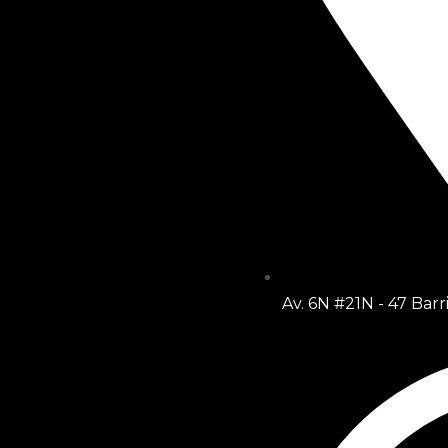
Av. 6N #21N - 47 Barr