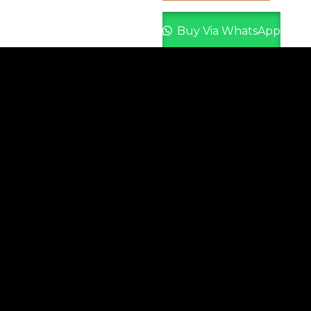
Buy Via WhatsApp