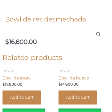
Bowl de res desmechada
$
16,800.00
Related products
Bowls
Bowls
Bowl de atun
Bowl de huevo
$
17,800.00
$
14,800.00
Add To Cart
Add To Cart