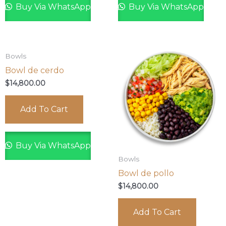
Buy Via WhatsApp
Buy Via WhatsApp
Bowls
Bowl de cerdo
$
14,800.00
Add To Cart
Buy Via WhatsApp
Bowls
Bowl de pollo
$
14,800.00
Add To Cart